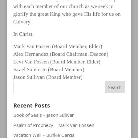
with each member of our church as we seek to
glorify the great King who gave His life for us on
Calvary.
In Christ,
Mark Van Fossen (Board Member, Elder)
Alex Hernandez (Board Chairman, Deacon)
Levi Van Fossen (Board Member, Elder)
Israel Sotelo Jr. (Board Member)
Jason Sullivan (Board Member)
Recent Posts
Book of Seals – Jason Sullivan
Psalm of Prophecy – Mark Van Fossen
Vacation Well – Bunkie Garcia