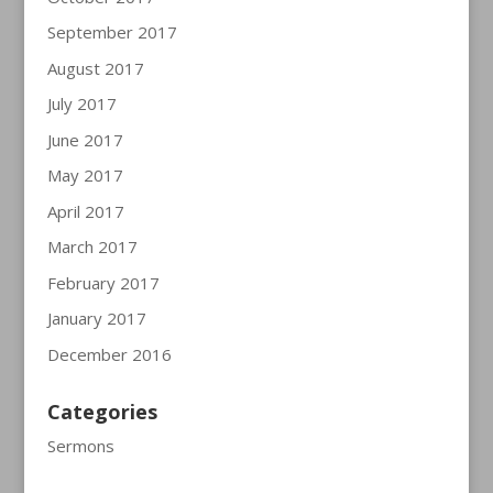
September 2017
August 2017
July 2017
June 2017
May 2017
April 2017
March 2017
February 2017
January 2017
December 2016
Categories
Sermons