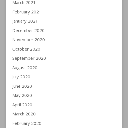
March 2021
February 2021
January 2021
December 2020
November 2020
October 2020
September 2020
August 2020
July 2020
June 2020
May 2020
April 2020
March 2020
February 2020