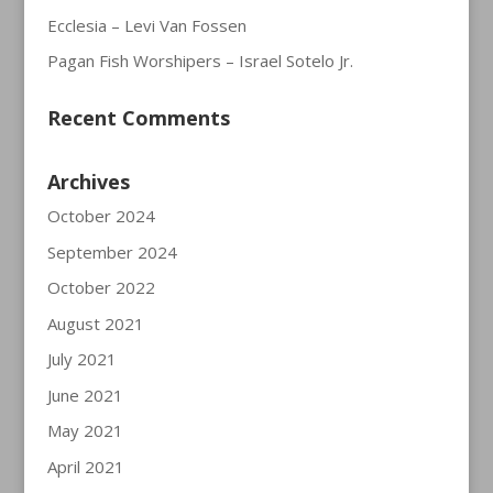
Ecclesia – Levi Van Fossen
Pagan Fish Worshipers – Israel Sotelo Jr.
Recent Comments
Archives
October 2024
September 2024
October 2022
August 2021
July 2021
June 2021
May 2021
April 2021