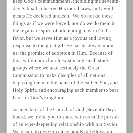
keep God’s commandments, including the seventh-
day Sabbath, observe His moral laws, and avoid
meats He declared unclean. We do not do these
things as if we were forced, nor do we do them in
the legalistic spirit of attempting to earn God’s
favor, but we serve Him as a joyous and loving
response to the great gift He has bestowed upon
us: the promise of adoption in Him. Because of
this, within our church exist many small study
groups where we take seriously the Great
Commission to make disciples of all nations,
baptizing them in the name of the Father, Son, and
Holy Spirit, and encouraging each member to bear
fruit for God’s kingdom.
As members of the Church of God (Seventh Day)
board, we invite you to share with us in the pursuit
of an ever-deepening relationship with our Savior.
We desire to develop close bonds of fellowship