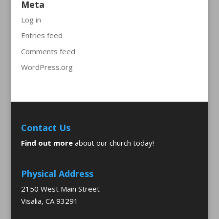
Meta
Log in
Entries feed
Comments feed
WordPress.org
Contact Us
Find out more
about our church today!
Physical Address
2150 West Main Street
Visalia, CA 93291