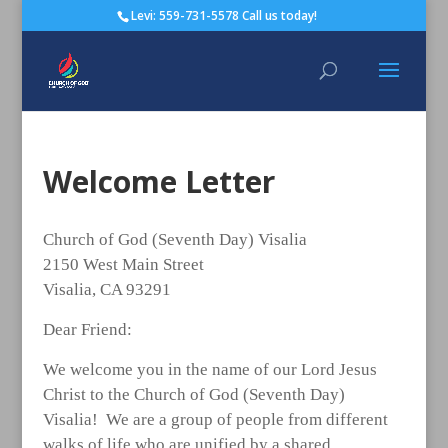
Levi: 559-731-5578 Call us today!
Welcome Letter
Church of God (Seventh Day) Visalia
2150 West Main Street
Visalia, CA 93291
Dear Friend:
We welcome you in the name of our Lord Jesus
Christ to the Church of God (Seventh Day)
Visalia! We are a group of people from different
walks of life who are unified by a shared