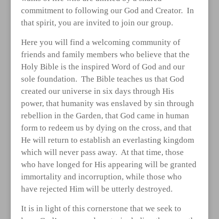
commitment to following our God and Creator. In
that spirit, you are invited to join our group.
Here you will find a welcoming community of
friends and family members who believe that the
Holy Bible is the inspired Word of God and our
sole foundation. The Bible teaches us that God
created our universe in six days through His
power, that humanity was enslaved by sin through
rebellion in the Garden, that God came in human
form to redeem us by dying on the cross, and that
He will return to establish an everlasting kingdom
which will never pass away. At that time, those
who have longed for His appearing will be granted
immortality and incorruption, while those who
have rejected Him will be utterly destroyed.
It is in light of this cornerstone that we seek to