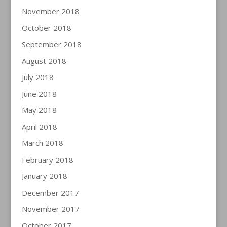
November 2018
October 2018
September 2018
August 2018
July 2018
June 2018
May 2018
April 2018
March 2018
February 2018
January 2018
December 2017
November 2017
October 2017