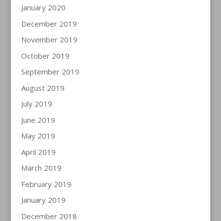
January 2020
December 2019
November 2019
October 2019
September 2019
August 2019
July 2019
June 2019
May 2019
April 2019
March 2019
February 2019
January 2019
December 2018