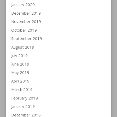
January 2020
December 2019
November 2019
October 2019
September 2019
August 2019
July 2019
June 2019
May 2019
April 2019
March 2019
February 2019
January 2019
December 2018