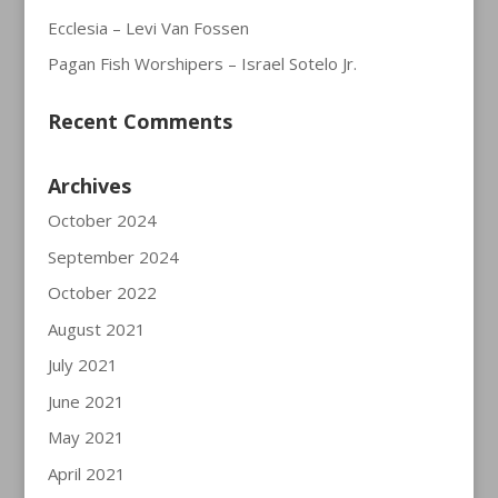
Ecclesia – Levi Van Fossen
Pagan Fish Worshipers – Israel Sotelo Jr.
Recent Comments
Archives
October 2024
September 2024
October 2022
August 2021
July 2021
June 2021
May 2021
April 2021