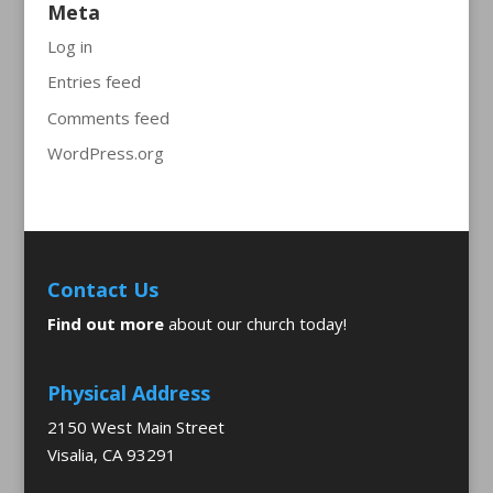
Meta
Log in
Entries feed
Comments feed
WordPress.org
Contact Us
Find out more
about our church today!
Physical Address
2150 West Main Street
Visalia, CA 93291