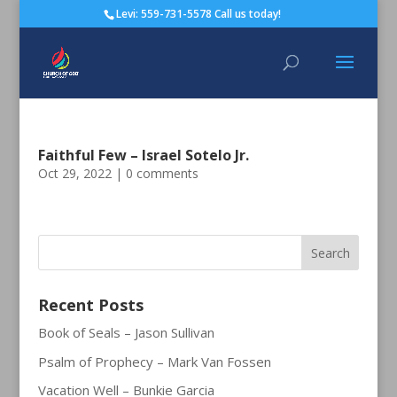
Levi: 559-731-5578 Call us today!
Faithful Few – Israel Sotelo Jr.
Oct 29, 2022
|
0 comments
Recent Posts
Book of Seals – Jason Sullivan
Psalm of Prophecy – Mark Van Fossen
Vacation Well – Bunkie Garcia