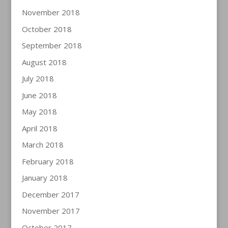
November 2018
October 2018
September 2018
August 2018
July 2018
June 2018
May 2018
April 2018
March 2018
February 2018
January 2018
December 2017
November 2017
October 2017