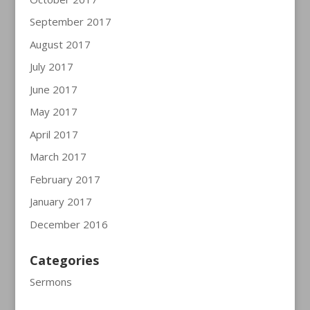
September 2017
August 2017
July 2017
June 2017
May 2017
April 2017
March 2017
February 2017
January 2017
December 2016
Categories
Sermons