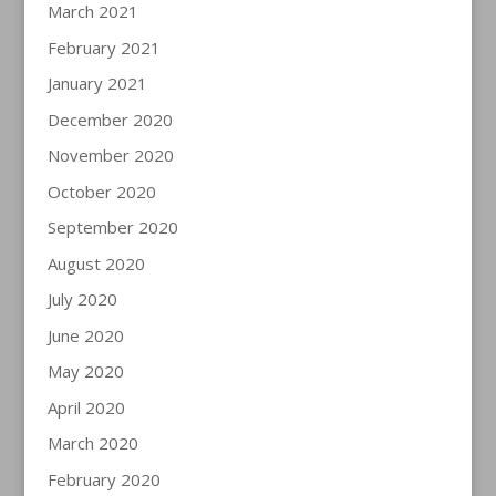
March 2021
February 2021
January 2021
December 2020
November 2020
October 2020
September 2020
August 2020
July 2020
June 2020
May 2020
April 2020
March 2020
February 2020