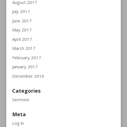
August 2017
July 2017
June 2017
May 2017
April 2017
March 2017
February 2017
January 2017
December 2016
Categories
Sermons
Meta
Log in