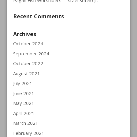
Pagan Fish Worshipers – Israel Sotelo Jr.
Recent Comments
Archives
October 2024
September 2024
October 2022
August 2021
July 2021
June 2021
May 2021
April 2021
March 2021
February 2021