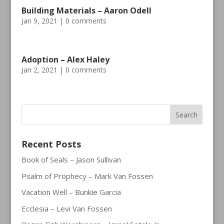
Building Materials – Aaron Odell
Jan 9, 2021
|
0 comments
Adoption – Alex Haley
Jan 2, 2021
|
0 comments
Recent Posts
Book of Seals – Jason Sullivan
Psalm of Prophecy – Mark Van Fossen
Vacation Well – Bunkie Garcia
Ecclesia – Levi Van Fossen