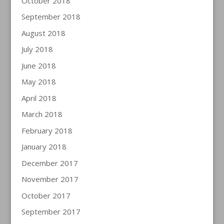
October 2018
September 2018
August 2018
July 2018
June 2018
May 2018
April 2018
March 2018
February 2018
January 2018
December 2017
November 2017
October 2017
September 2017