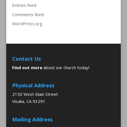
Entries feed
Comments feed
WordPress.org
Contact Us
Find out more
about our church today!
Physical Address
2150 West Main Street
Visalia, CA 93291
Mailing Address