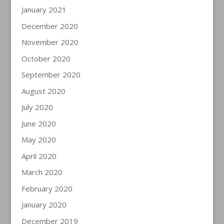
January 2021
December 2020
November 2020
October 2020
September 2020
August 2020
July 2020
June 2020
May 2020
April 2020
March 2020
February 2020
January 2020
December 2019