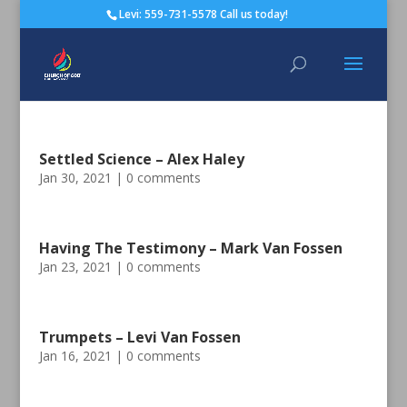
Levi: 559-731-5578 Call us today!
Settled Science – Alex Haley
Jan 30, 2021
|
0 comments
Having The Testimony – Mark Van Fossen
Jan 23, 2021
|
0 comments
Trumpets – Levi Van Fossen
Jan 16, 2021
|
0 comments