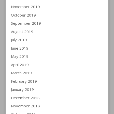
November 2019
October 2019
September 2019
August 2019
July 2019
June 2019
May 2019
April 2019
March 2019
February 2019
January 2019
December 2018
November 2018