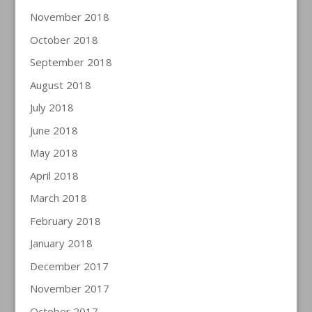
November 2018
October 2018
September 2018
August 2018
July 2018
June 2018
May 2018
April 2018
March 2018
February 2018
January 2018
December 2017
November 2017
October 2017