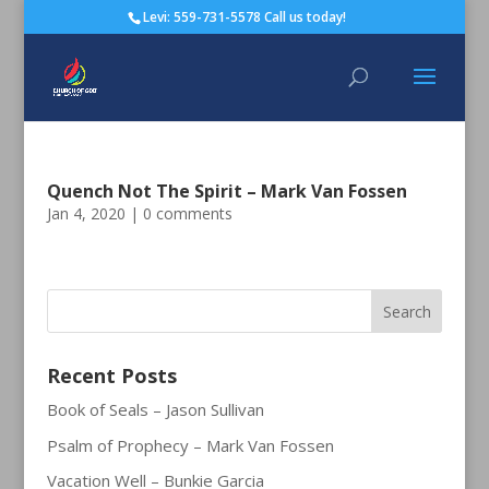
Levi: 559-731-5578 Call us today!
Quench Not The Spirit – Mark Van Fossen
Jan 4, 2020
|
0 comments
Recent Posts
Book of Seals – Jason Sullivan
Psalm of Prophecy – Mark Van Fossen
Vacation Well – Bunkie Garcia