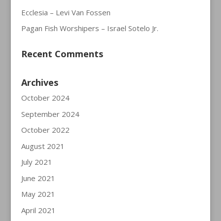
Ecclesia – Levi Van Fossen
Pagan Fish Worshipers – Israel Sotelo Jr.
Recent Comments
Archives
October 2024
September 2024
October 2022
August 2021
July 2021
June 2021
May 2021
April 2021