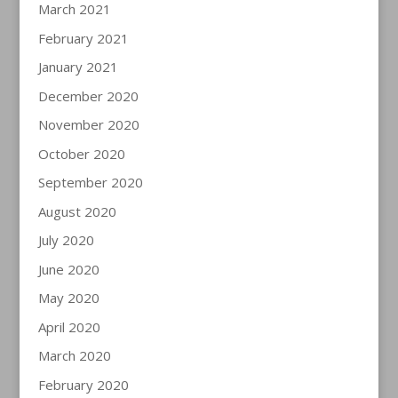
March 2021
February 2021
January 2021
December 2020
November 2020
October 2020
September 2020
August 2020
July 2020
June 2020
May 2020
April 2020
March 2020
February 2020