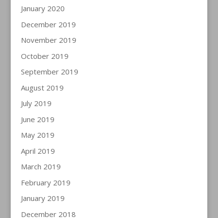
January 2020
December 2019
November 2019
October 2019
September 2019
August 2019
July 2019
June 2019
May 2019
April 2019
March 2019
February 2019
January 2019
December 2018