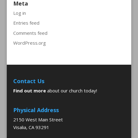
Meta
Log in
Entries feed
Comments feed
WordPress.org
Contact Us
Find out more
about our church today!
Physical Address
2150 West Main Street
Visalia, CA 93291