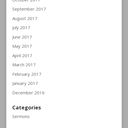
September 2017
August 2017
July 2017
June 2017
May 2017
April 2017
March 2017
February 2017
January 2017
December 2016
Categories
Sermons