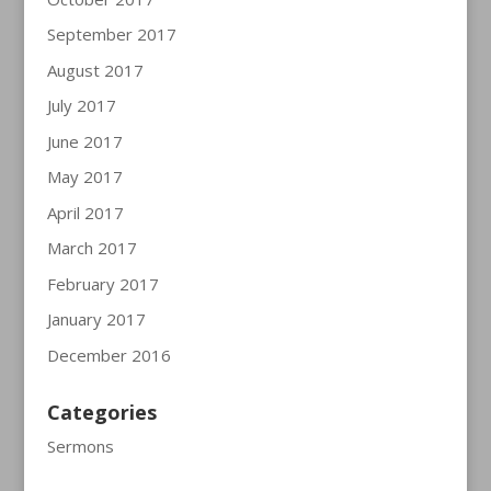
September 2017
August 2017
July 2017
June 2017
May 2017
April 2017
March 2017
February 2017
January 2017
December 2016
Categories
Sermons