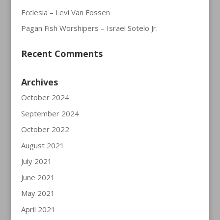
Ecclesia – Levi Van Fossen
Pagan Fish Worshipers – Israel Sotelo Jr.
Recent Comments
Archives
October 2024
September 2024
October 2022
August 2021
July 2021
June 2021
May 2021
April 2021