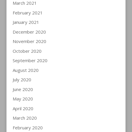
March 2021
February 2021
January 2021
December 2020
November 2020
October 2020
September 2020
August 2020
July 2020
June 2020
May 2020
April 2020
March 2020
February 2020