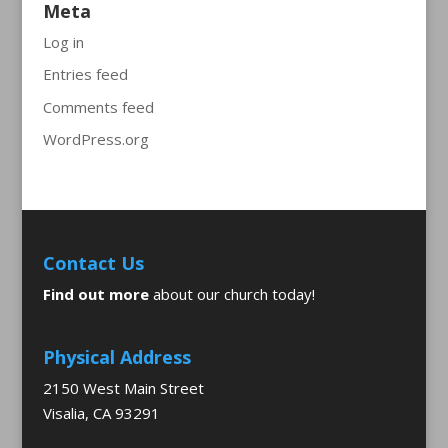
Meta
Log in
Entries feed
Comments feed
WordPress.org
Contact Us
Find out more
about our church today!
Physical Address
2150 West Main Street
Visalia, CA 93291