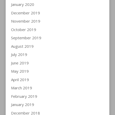
January 2020
December 2019
November 2019
October 2019
September 2019
August 2019
July 2019
June 2019
May 2019
April 2019
March 2019
February 2019
January 2019
December 2018