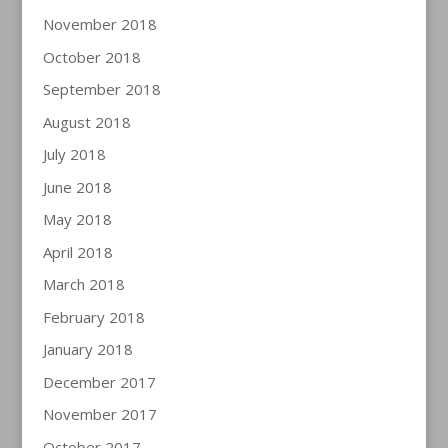
November 2018
October 2018
September 2018
August 2018
July 2018
June 2018
May 2018
April 2018
March 2018
February 2018
January 2018
December 2017
November 2017
October 2017