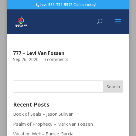
Levi: 559-731-5578 Call us today!
777 – Levi Van Fossen
Sep 26, 2020
|
0 comments
Recent Posts
Book of Seals – Jason Sullivan
Psalm of Prophecy – Mark Van Fossen
Vacation Well – Bunkie Garcia