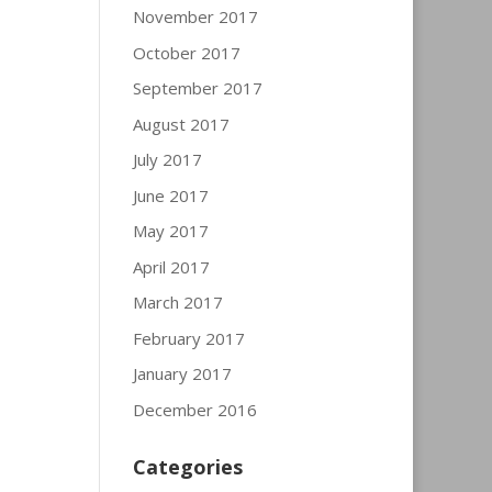
November 2017
October 2017
September 2017
August 2017
July 2017
June 2017
May 2017
April 2017
March 2017
February 2017
January 2017
December 2016
Categories