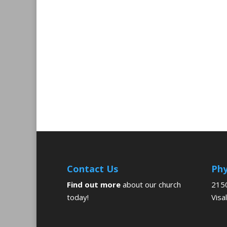
Contact Us
Phy
Find out more
about our church
2150
today!
Visa