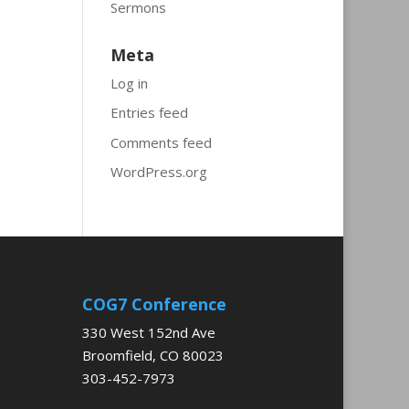
Sermons
Meta
Log in
Entries feed
Comments feed
WordPress.org
COG7 Conference
330 West 152nd Ave
Broomfield, CO 80023
303-452-7973