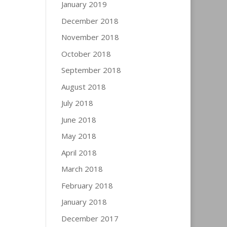
January 2019
December 2018
November 2018
October 2018
September 2018
August 2018
July 2018
June 2018
May 2018
April 2018
March 2018
February 2018
January 2018
December 2017