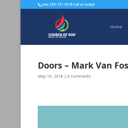
Levi: 559-731-5578 Call us today!
Home
Doors – Mark Van Fo
May 19, 2018
|
0 comments