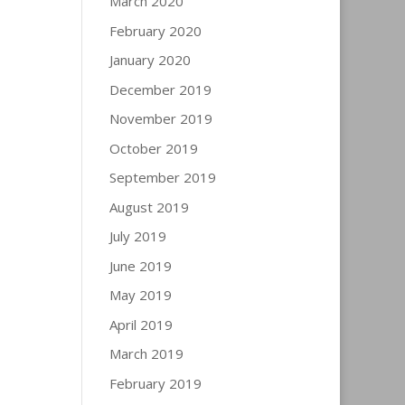
March 2020
February 2020
January 2020
December 2019
November 2019
October 2019
September 2019
August 2019
July 2019
June 2019
May 2019
April 2019
March 2019
February 2019