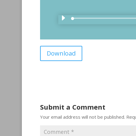
Download
Submit a Comment
Your email address will not be published.
Requ