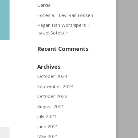
Garcia
Ecclesia – Levi Van Fossen
Pagan Fish Worshipers –
Israel Sotelo Jr.
Recent Comments
Archives
October 2024
September 2024
October 2022
August 2021
July 2021
June 2021
May 2021