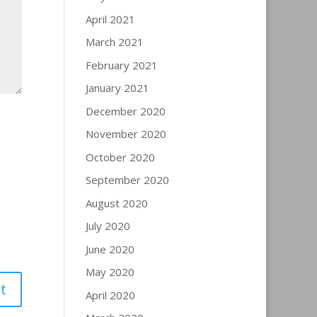
April 2021
March 2021
February 2021
January 2021
December 2020
November 2020
October 2020
September 2020
August 2020
July 2020
June 2020
May 2020
April 2020