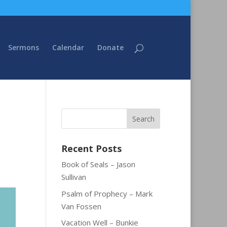
Sermons
Calendar
Donate
Recent Posts
Book of Seals – Jason
Sullivan
Psalm of Prophecy – Mark
Van Fossen
Vacation Well – Bunkie