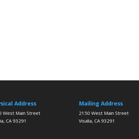
sical Address
Mailing Address
 West Main Street
2150 West Main Street
lia, CA 93291
Visalia, CA 93291