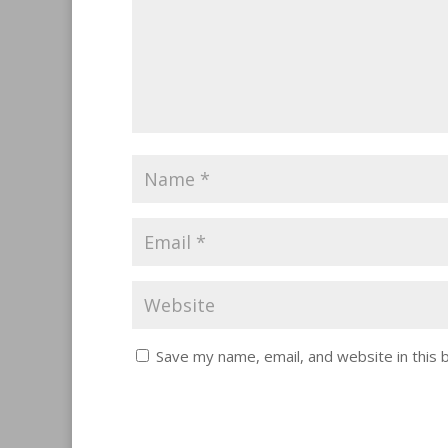
Save my name, email, and website in this 