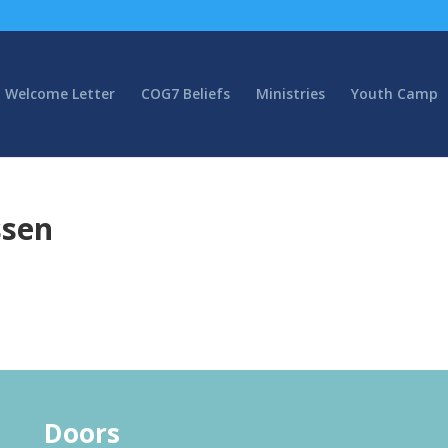
Welcome Letter
COG7 Beliefs
Ministries
Youth Camp
ssen
Doors