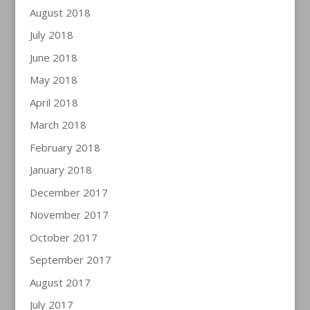
August 2018
July 2018
June 2018
May 2018
April 2018
March 2018
February 2018
January 2018
December 2017
November 2017
October 2017
September 2017
August 2017
July 2017