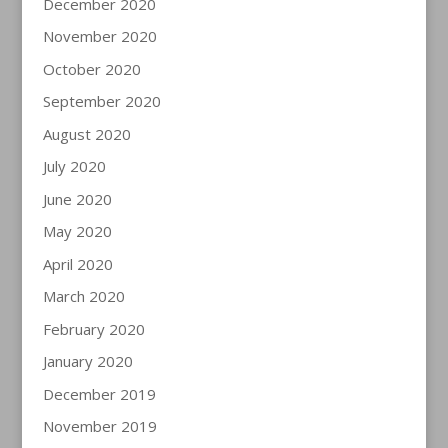
December 2020
November 2020
October 2020
September 2020
August 2020
July 2020
June 2020
May 2020
April 2020
March 2020
February 2020
January 2020
December 2019
November 2019