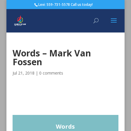
Levi: 559-731-5578 Call us today!
Words – Mark Van
Fossen
Jul 21, 2018
|
0 comments
Words