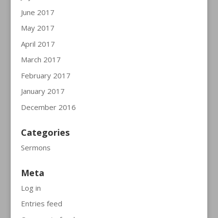
June 2017
May 2017
April 2017
March 2017
February 2017
January 2017
December 2016
Categories
Sermons
Meta
Log in
Entries feed