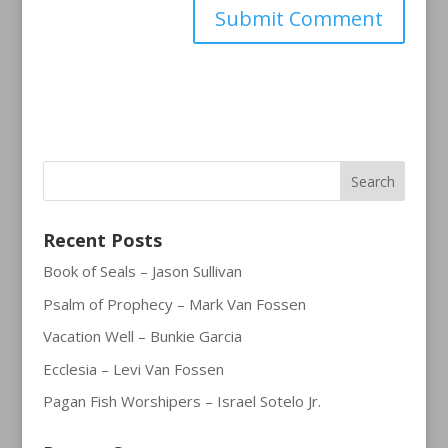
Recent Posts
Book of Seals – Jason Sullivan
Psalm of Prophecy – Mark Van Fossen
Vacation Well – Bunkie Garcia
Ecclesia – Levi Van Fossen
Pagan Fish Worshipers – Israel Sotelo Jr.