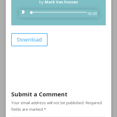
by
Mark Van Fossen
A
00:00
u
d
i
Download
o
P
l
a
y
e
r
Submit a Comment
Your email address will not be published.
Required
fields are marked
*