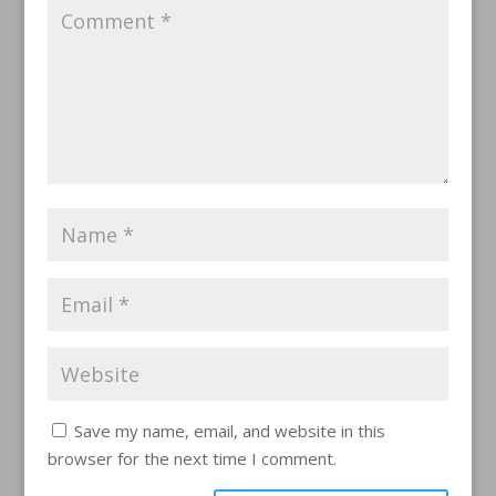
Save my name, email, and website in this
browser for the next time I comment.