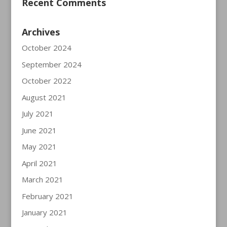
Recent Comments
Archives
October 2024
September 2024
October 2022
August 2021
July 2021
June 2021
May 2021
April 2021
March 2021
February 2021
January 2021