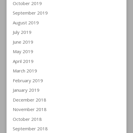
October 2019
September 2019
August 2019
July 2019
June 2019
May 2019
April 2019
March 2019
February 2019
January 2019
December 2018
November 2018
October 2018
September 2018