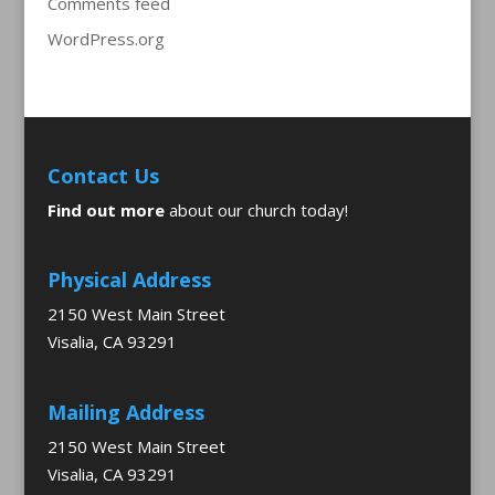
Comments feed
WordPress.org
Contact Us
Find out more
about our church today!
Physical Address
2150 West Main Street
Visalia, CA 93291
Mailing Address
2150 West Main Street
Visalia, CA 93291