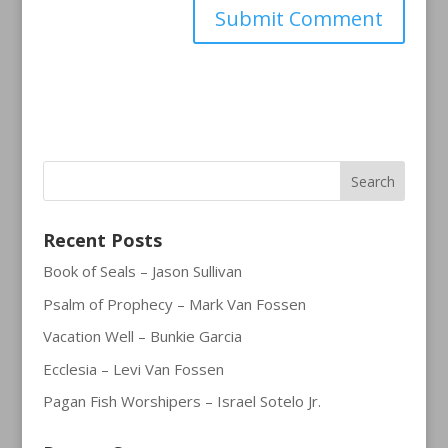
Recent Posts
Book of Seals – Jason Sullivan
Psalm of Prophecy – Mark Van Fossen
Vacation Well – Bunkie Garcia
Ecclesia – Levi Van Fossen
Pagan Fish Worshipers – Israel Sotelo Jr.