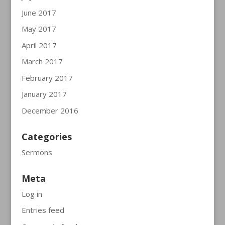
June 2017
May 2017
April 2017
March 2017
February 2017
January 2017
December 2016
Categories
Sermons
Meta
Log in
Entries feed