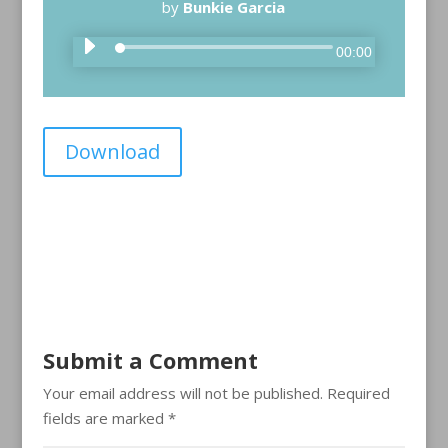
by
Bunkie Garcia
A
00:00
u
d
i
Download
o
P
l
a
y
e
r
Submit a Comment
Your email address will not be published.
Required
fields are marked
*