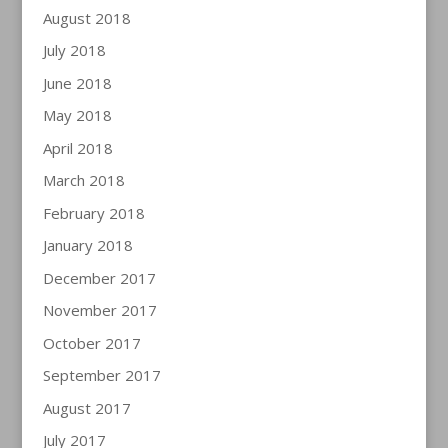
August 2018
July 2018
June 2018
May 2018
April 2018
March 2018
February 2018
January 2018
December 2017
November 2017
October 2017
September 2017
August 2017
July 2017