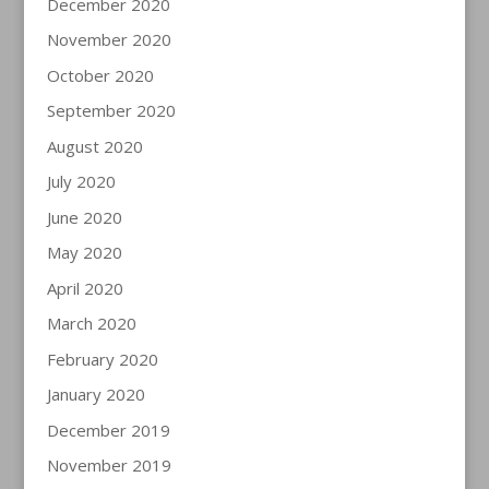
December 2020
November 2020
October 2020
September 2020
August 2020
July 2020
June 2020
May 2020
April 2020
March 2020
February 2020
January 2020
December 2019
November 2019