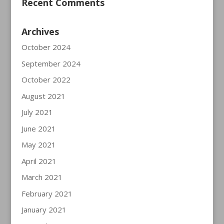
Recent Comments
Archives
October 2024
September 2024
October 2022
August 2021
July 2021
June 2021
May 2021
April 2021
March 2021
February 2021
January 2021