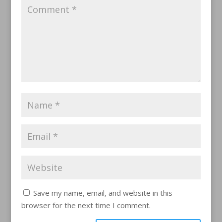
Save my name, email, and website in this
browser for the next time I comment.