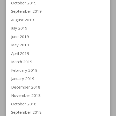
October 2019
September 2019
August 2019
July 2019
June 2019
May 2019
April 2019
March 2019
February 2019
January 2019
December 2018
November 2018
October 2018
September 2018