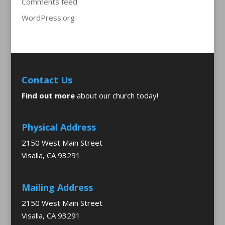
Comments feed
WordPress.org
Contact Us
Find out more
about our church today!
Physical Address
2150 West Main Street
Visalia, CA 93291
Mailing Address
2150 West Main Street
Visalia, CA 93291