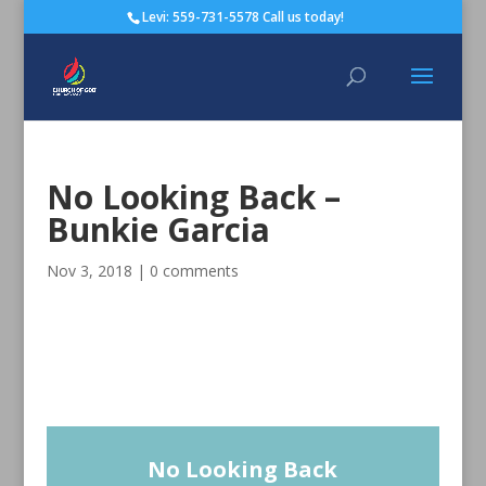
Levi: 559-731-5578 Call us today!
No Looking Back –
Bunkie Garcia
Nov 3, 2018
|
0 comments
No Looking Back