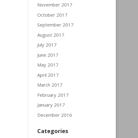
November 2017
October 2017
September 2017
August 2017
July 2017
June 2017
May 2017
April 2017
March 2017
February 2017
January 2017
December 2016
Categories