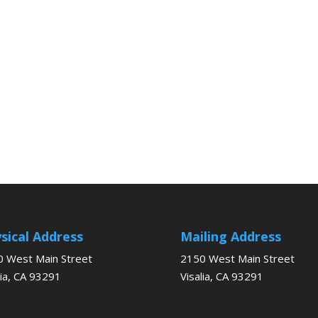
sical Address
Mailing Address
 West Main Street
2150 West Main Street
lia, CA 93291
Visalia, CA 93291