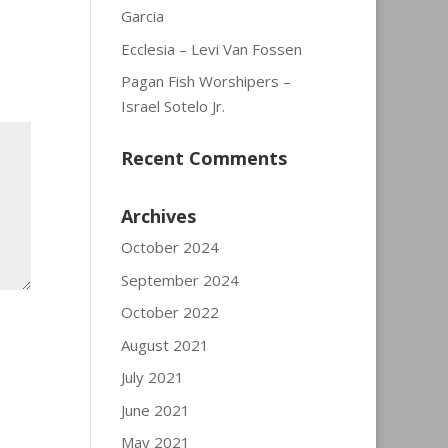
Garcia
Ecclesia – Levi Van Fossen
Pagan Fish Worshipers –
Israel Sotelo Jr.
Recent Comments
Archives
October 2024
September 2024
October 2022
August 2021
July 2021
June 2021
May 2021