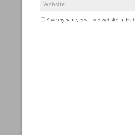
Save my name, email, and website in this 