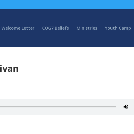
Welcome Letter
COG7 Beliefs
Ministries
Youth Camp
livan