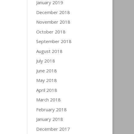
January 2019
December 2018
November 2018
October 2018
September 2018
August 2018
July 2018
June 2018
May 2018
April 2018
March 2018
February 2018
January 2018
December 2017