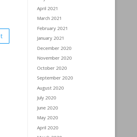
April 2021
March 2021
February 2021
January 2021
December 2020
November 2020
October 2020
September 2020
August 2020
July 2020
June 2020
May 2020
April 2020