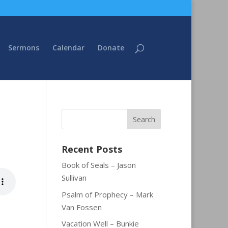
Sermons
Calendar
Donate
Recent Posts
Book of Seals – Jason
Sullivan
Psalm of Prophecy – Mark
Van Fossen
Vacation Well – Bunkie