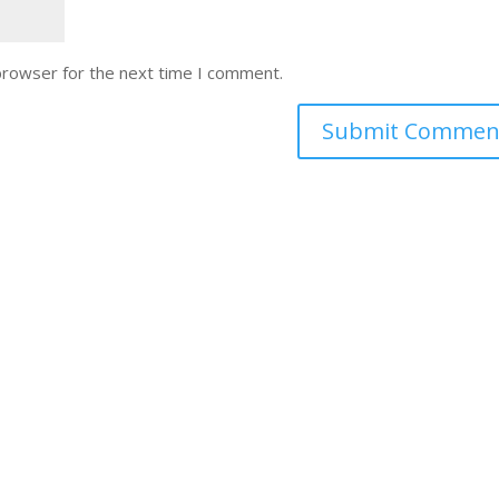
browser for the next time I comment.