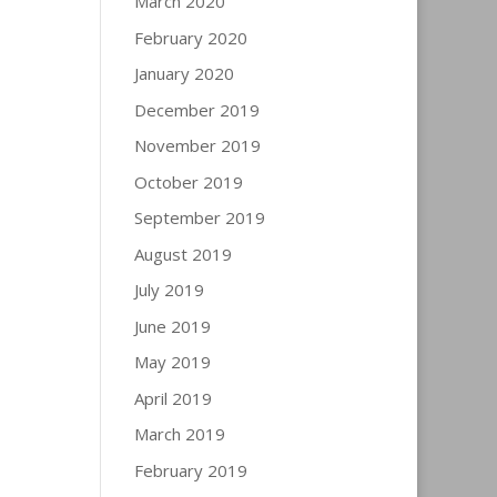
March 2020
February 2020
January 2020
December 2019
November 2019
October 2019
September 2019
August 2019
July 2019
June 2019
May 2019
April 2019
March 2019
February 2019