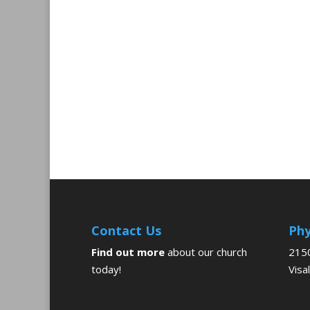
Contact Us
Phy
Find out more
about our church
2150
today!
Visa