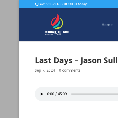
Levi: 559-731-5578 Call us today!
Home
Last Days – Jason Sul
Sep 7, 2024
|
0 comments