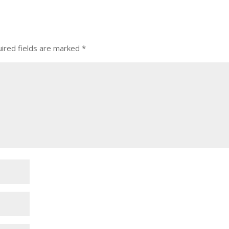
ired fields are marked
*