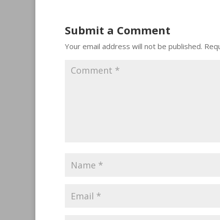
Submit a Comment
Your email address will not be published.
Requ