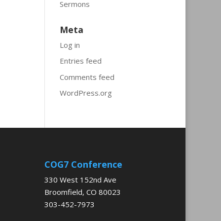
Sermons
Meta
Log in
Entries feed
Comments feed
WordPress.org
COG7 Conference
330 West 152nd Ave
Broomfield, CO 80023
303-452-7973