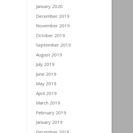
January 2020
December 2019
November 2019
October 2019
September 2019
August 2019
July 2019
June 2019
May 2019
April 2019
March 2019
February 2019
January 2019
December 2018