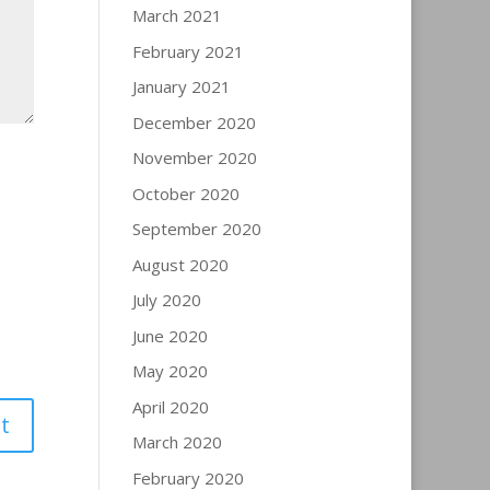
March 2021
February 2021
January 2021
December 2020
November 2020
October 2020
September 2020
August 2020
July 2020
June 2020
May 2020
April 2020
March 2020
February 2020