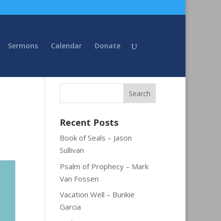
Sermons
Calendar
Donate
Recent Posts
Book of Seals – Jason
Sullivan
Psalm of Prophecy – Mark
Van Fossen
Vacation Well – Bunkie
Garcia