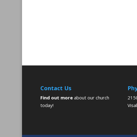
Contact Us
Phy
Find out more
about our church
2150
today!
Visa