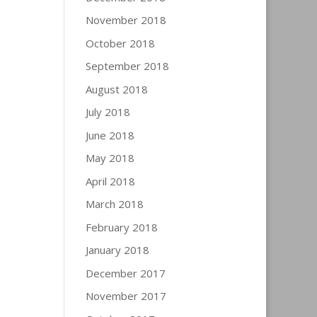
November 2018
October 2018
September 2018
August 2018
July 2018
June 2018
May 2018
April 2018
March 2018
February 2018
January 2018
December 2017
November 2017