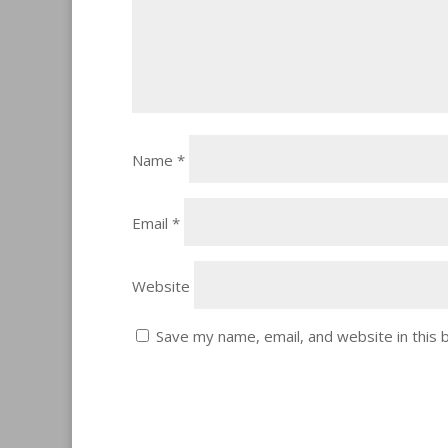
Name
*
Email
*
Website
Save my name, email, and website in this 