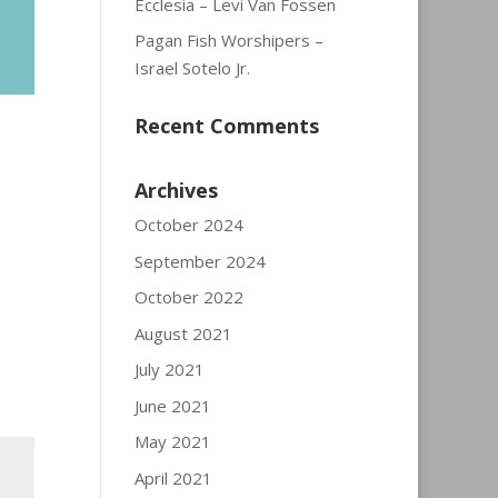
Ecclesia – Levi Van Fossen
Pagan Fish Worshipers –
Israel Sotelo Jr.
Recent Comments
Archives
October 2024
September 2024
October 2022
August 2021
July 2021
June 2021
May 2021
April 2021