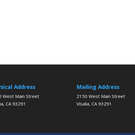
sical Address
Mailing Address
 West Main Street
2150 West Main Street
lia, CA 93291
Visalia, CA 93291