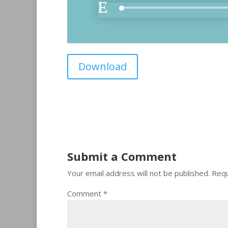
Download
Submit a Comment
Your email address will not be published.
Requ
Comment
*