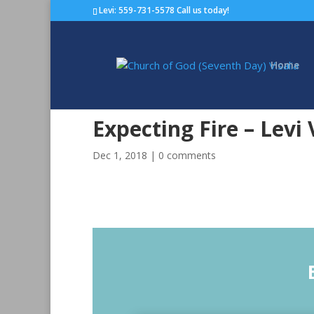
Levi: 559-731-5578 Call us today!
Home
Expecting Fire – Levi
Dec 1, 2018
|
0 comments