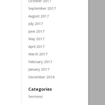
October 2017
September 2017
August 2017
July 2017
June 2017
May 2017
April 2017
March 2017
February 2017
January 2017
December 2016
Categories
Sermons