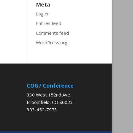
Meta
Log in
Entries feed
Comments feed
WordPress.org
COG7 Conference
330 West 152nd Ave
Broomfield, CO 80023
303-452-7973