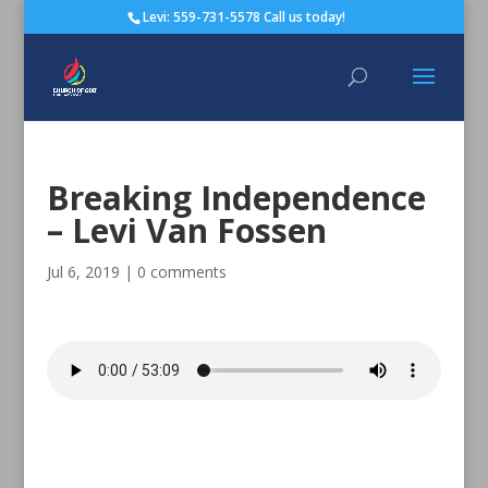
Levi: 559-731-5578 Call us today!
Breaking Independence
– Levi Van Fossen
Jul 6, 2019
|
0 comments