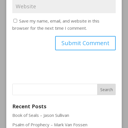
Save my name, email, and website in this
browser for the next time I comment.
Recent Posts
Book of Seals – Jason Sullivan
Psalm of Prophecy – Mark Van Fossen