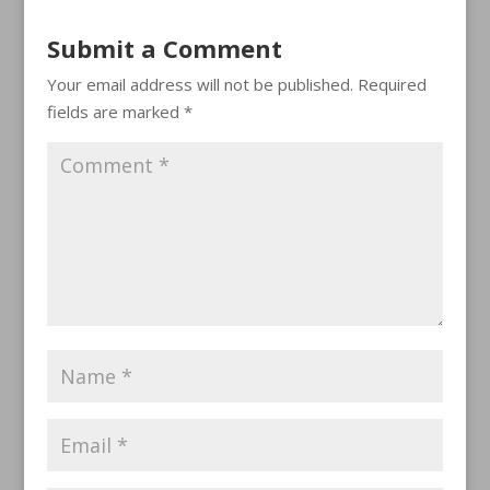
Submit a Comment
Your email address will not be published.
Required
fields are marked
*