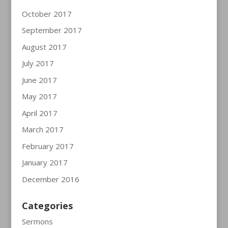
October 2017
September 2017
August 2017
July 2017
June 2017
May 2017
April 2017
March 2017
February 2017
January 2017
December 2016
Categories
Sermons