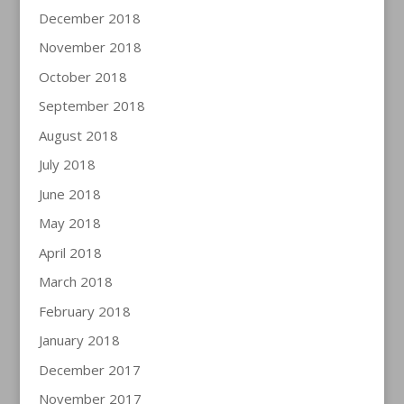
December 2018
November 2018
October 2018
September 2018
August 2018
July 2018
June 2018
May 2018
April 2018
March 2018
February 2018
January 2018
December 2017
November 2017