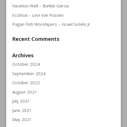
Vacation Well – Bunkie Garcia
Ecclesia – Levi Van Fossen
Pagan Fish Worshipers – Israel Sotelo Jr.
Recent Comments
Archives
October 2024
September 2024
October 2022
August 2021
July 2021
June 2021
May 2021