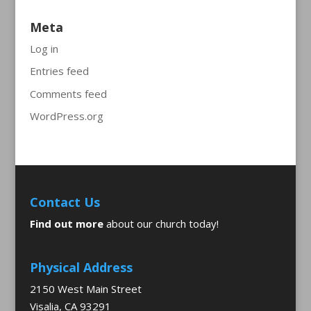
Meta
Log in
Entries feed
Comments feed
WordPress.org
Contact Us
Find out more
about our church today!
Physical Address
2150 West Main Street
Visalia, CA 93291