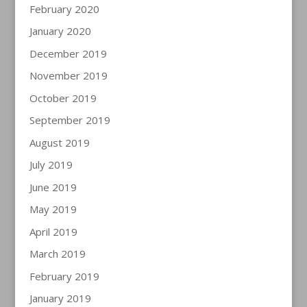
February 2020
January 2020
December 2019
November 2019
October 2019
September 2019
August 2019
July 2019
June 2019
May 2019
April 2019
March 2019
February 2019
January 2019