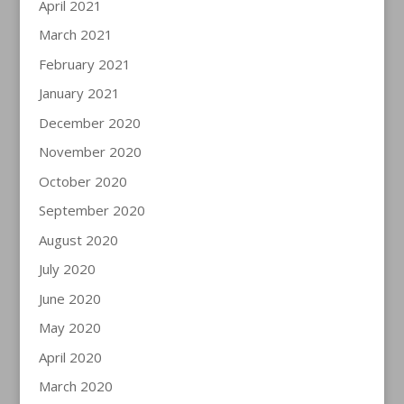
April 2021
March 2021
February 2021
January 2021
December 2020
November 2020
October 2020
September 2020
August 2020
July 2020
June 2020
May 2020
April 2020
March 2020