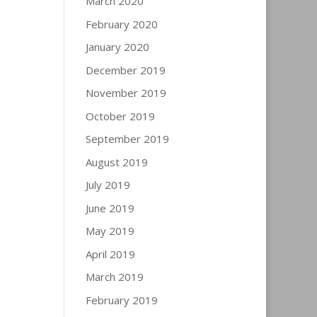
March 2020
February 2020
January 2020
December 2019
November 2019
October 2019
September 2019
August 2019
July 2019
June 2019
May 2019
April 2019
March 2019
February 2019