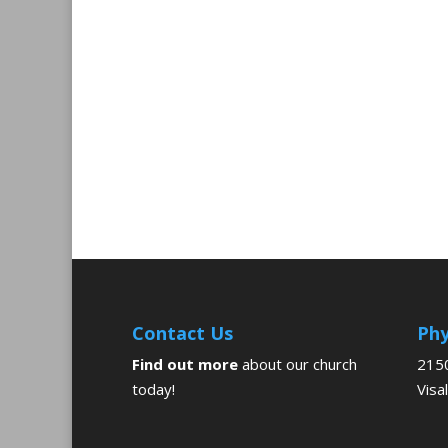
Contact Us
Phy
Find out more
about our church
2150
today!
Visa