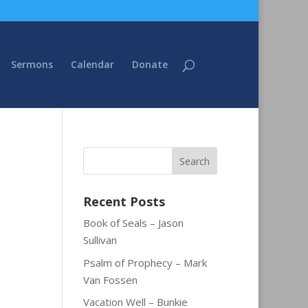
Sermons
Calendar
Donate
Recent Posts
Book of Seals – Jason
Sullivan
Psalm of Prophecy – Mark
Van Fossen
Vacation Well – Bunkie