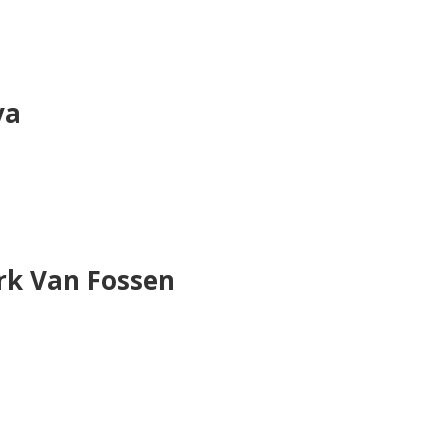
va
rk Van Fossen