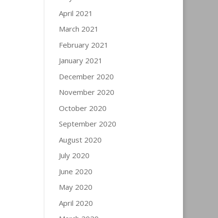
April 2021
March 2021
February 2021
January 2021
December 2020
November 2020
October 2020
September 2020
August 2020
July 2020
June 2020
May 2020
April 2020