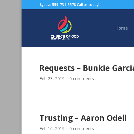
Levi: 559-731-5578 Call us today!
Home
Requests – Bunkie Garci
Feb 23, 2019
|
0 comments
–
Trusting – Aaron Odell
Feb 16, 2019
|
0 comments