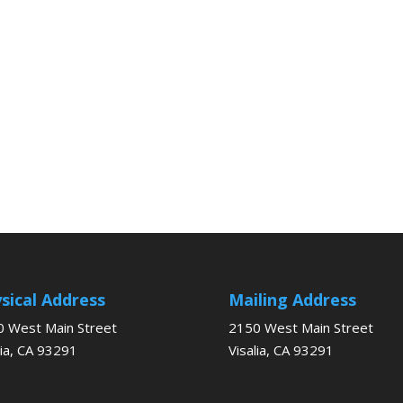
sical Address
Mailing Address
 West Main Street
2150 West Main Street
lia, CA 93291
Visalia, CA 93291