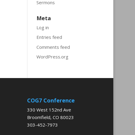
Sermons
Meta
Log in
Entries feed
Comments feed
WordPress.org
COG7 Conference
330 West 152nd Ave
Broomfield, CO 80023
303-452-7973