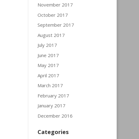
November 2017
October 2017
September 2017
August 2017
July 2017
June 2017
May 2017
April 2017
March 2017
February 2017
January 2017
December 2016
Categories