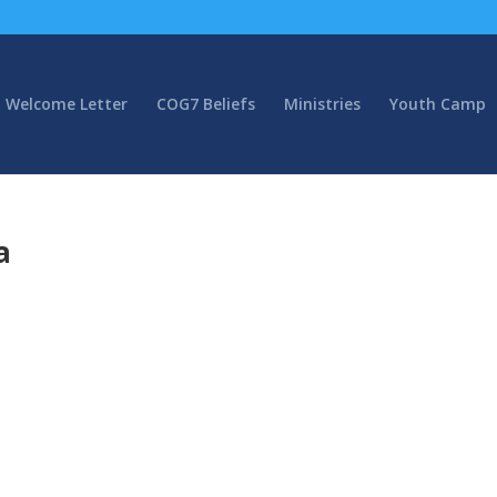
Welcome Letter
COG7 Beliefs
Ministries
Youth Camp
a