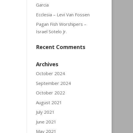
Garcia
Ecclesia – Levi Van Fossen
Pagan Fish Worshipers –
Israel Sotelo Jr.
Recent Comments
Archives
October 2024
September 2024
October 2022
August 2021
July 2021
June 2021
May 2021