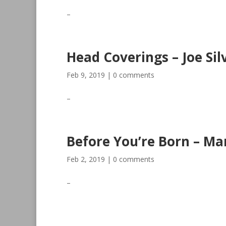
–
Head Coverings – Joe Sil
Feb 9, 2019
|
0 comments
–
Before You’re Born – Ma
Feb 2, 2019
|
0 comments
–