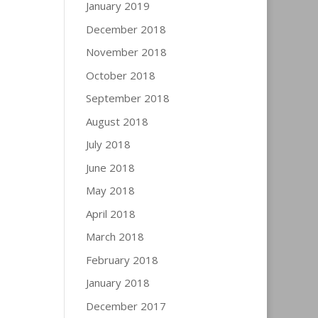
January 2019
December 2018
November 2018
October 2018
September 2018
August 2018
July 2018
June 2018
May 2018
April 2018
March 2018
February 2018
January 2018
December 2017