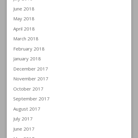
June 2018
May 2018
April 2018
March 2018
February 2018
January 2018
December 2017
November 2017
October 2017
September 2017
August 2017
July 2017
June 2017