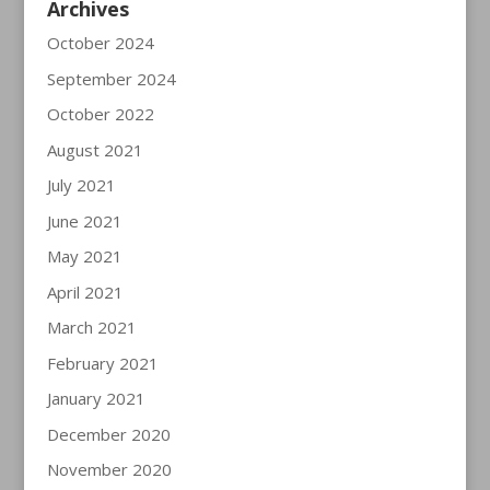
Archives
October 2024
September 2024
October 2022
August 2021
July 2021
June 2021
May 2021
April 2021
March 2021
February 2021
January 2021
December 2020
November 2020