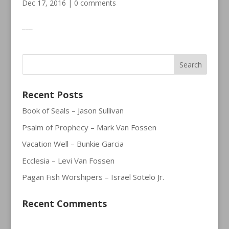
Dec 17, 2016
|
0 comments
___
Recent Posts
Book of Seals – Jason Sullivan
Psalm of Prophecy – Mark Van Fossen
Vacation Well – Bunkie Garcia
Ecclesia – Levi Van Fossen
Pagan Fish Worshipers – Israel Sotelo Jr.
Recent Comments