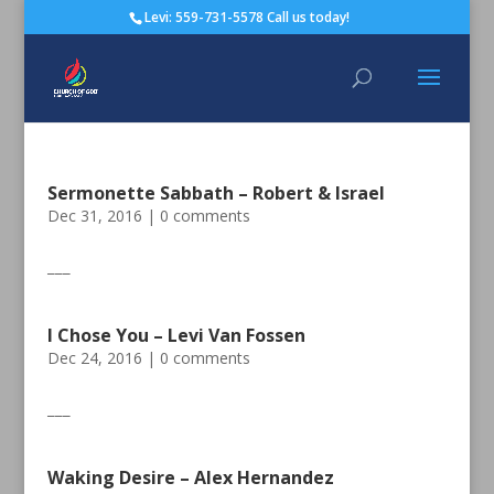
Levi: 559-731-5578 Call us today!
Sermonette Sabbath – Robert & Israel
Dec 31, 2016
|
0 comments
___
I Chose You – Levi Van Fossen
Dec 24, 2016
|
0 comments
___
Waking Desire – Alex Hernandez