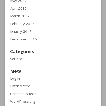
May 2017
April 2017
March 2017
February 2017
January 2017
December 2016
Categories
Sermons
Meta
Log in
Entries feed
Comments feed
WordPress.org