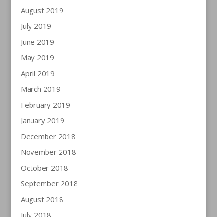
August 2019
July 2019
June 2019
May 2019
April 2019
March 2019
February 2019
January 2019
December 2018
November 2018
October 2018
September 2018
August 2018
July 2018