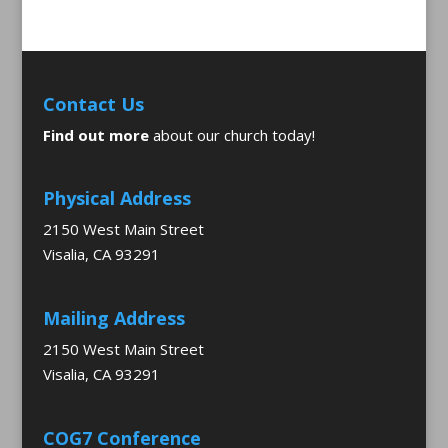
Contact Us
Find out more
about our church today!
Physical Address
2150 West Main Street
Visalia, CA 93291
Mailing Address
2150 West Main Street
Visalia, CA 93291
COG7 Conference