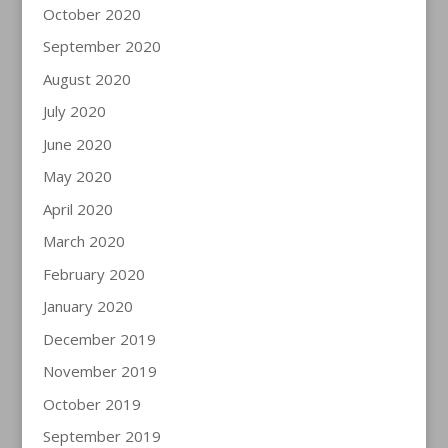
October 2020
September 2020
August 2020
July 2020
June 2020
May 2020
April 2020
March 2020
February 2020
January 2020
December 2019
November 2019
October 2019
September 2019