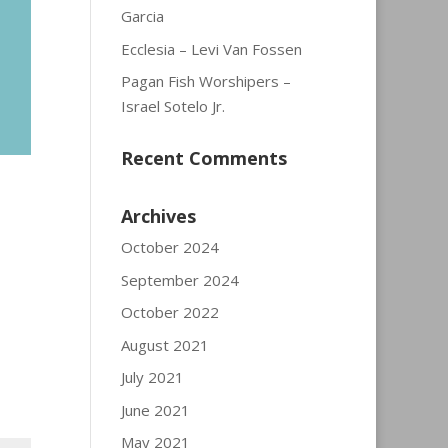
Garcia
Ecclesia – Levi Van Fossen
Pagan Fish Worshipers –
Israel Sotelo Jr.
Recent Comments
Archives
October 2024
September 2024
October 2022
August 2021
July 2021
June 2021
May 2021