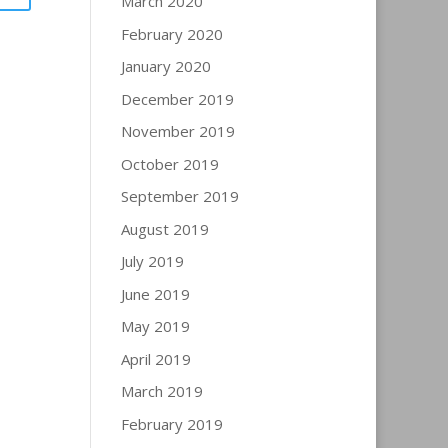
March 2020
February 2020
January 2020
December 2019
November 2019
October 2019
September 2019
August 2019
July 2019
June 2019
May 2019
April 2019
March 2019
February 2019