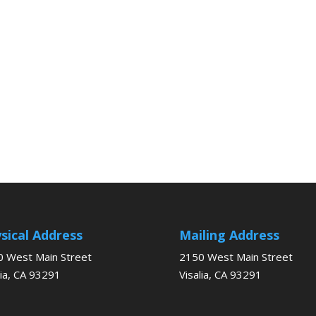
sical Address
Mailing Address
 West Main Street
2150 West Main Street
lia, CA 93291
Visalia, CA 93291