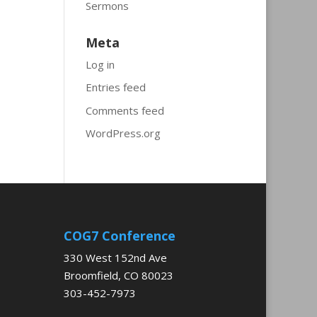
Sermons
Meta
Log in
Entries feed
Comments feed
WordPress.org
COG7 Conference
330 West 152nd Ave
Broomfield, CO 80023
303-452-7973