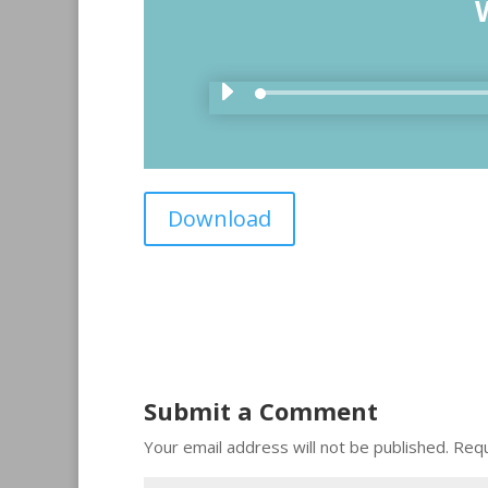
Download
Submit a Comment
Your email address will not be published.
Requ