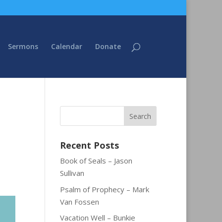
Sermons
Calendar
Donate
Recent Posts
Book of Seals – Jason
Sullivan
Psalm of Prophecy – Mark
Van Fossen
Vacation Well – Bunkie