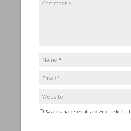
Save my name, email, and website in this 