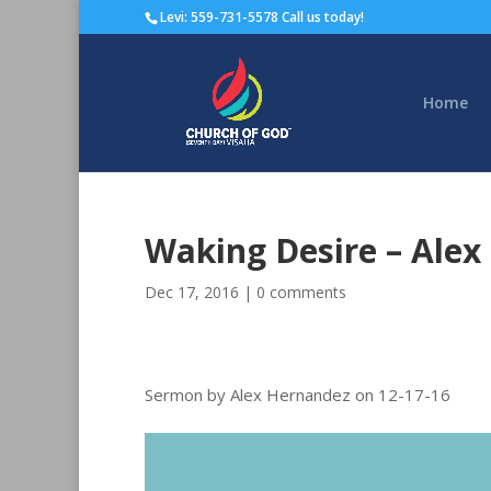
Levi: 559-731-5578 Call us today!
Home
Waking Desire – Ale
Dec 17, 2016
|
0 comments
Sermon by Alex Hernandez on 12-17-16