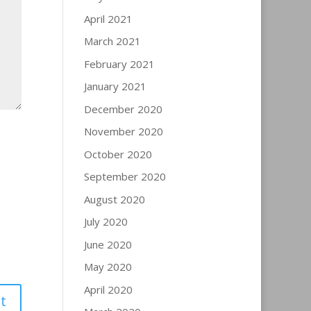
April 2021
March 2021
February 2021
January 2021
December 2020
November 2020
October 2020
September 2020
August 2020
July 2020
June 2020
May 2020
April 2020