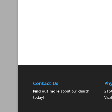
Contact Us
Phy
Find out more
about our church
2150
today!
Visa