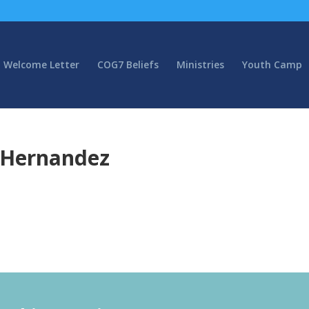
Welcome Letter
COG7 Beliefs
Ministries
Youth Camp
x Hernandez