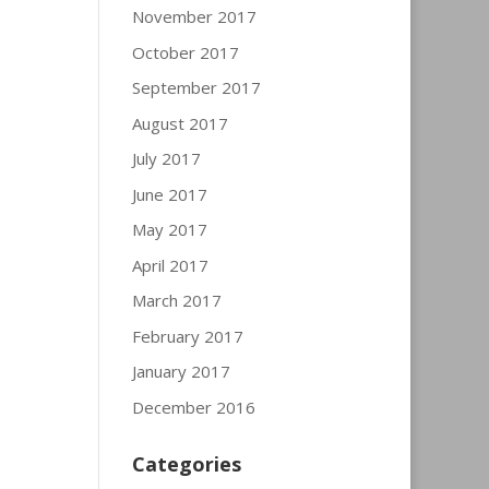
November 2017
October 2017
September 2017
August 2017
July 2017
June 2017
May 2017
April 2017
March 2017
February 2017
January 2017
December 2016
Categories