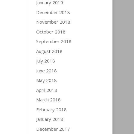
January 2019
December 2018
November 2018
October 2018
September 2018
August 2018
July 2018
June 2018
May 2018
April 2018
March 2018
February 2018
January 2018
December 2017